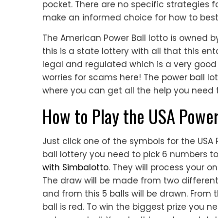
pocket. There are no specific strategies f
make an informed choice for how to best
The American Power Ball lotto is owned by
this is a state lottery with all that this en
legal and regulated which is a very good 
worries for scams here! The power ball lo
where you can get all the help you need 
How to Play the USA Power 
Just click one of the symbols for the USA 
ball lottery you need to pick 6 numbers to
with Simbalotto
. They will process your on
The draw will be made from two different
and from this 5 balls will be drawn. From
ball is red. To win the biggest prize you n