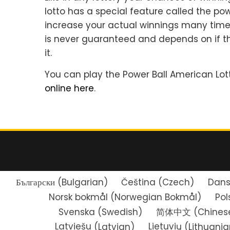
lotto has a special feature called the po
increase your actual winnings many times
is never guaranteed and depends on if th
it.
You can play the Power Ball American Lo
online here
.
Български
(
Bulgarian
)
Čeština
(
Czech
)
Dans
Norsk bokmål
(
Norwegian Bokmål
)
Pol
Svenska
(
Swedish
)
简体中文
(
Chinese
Latviešu
(
Latvian
)
Lietuvių
(
Lithuani