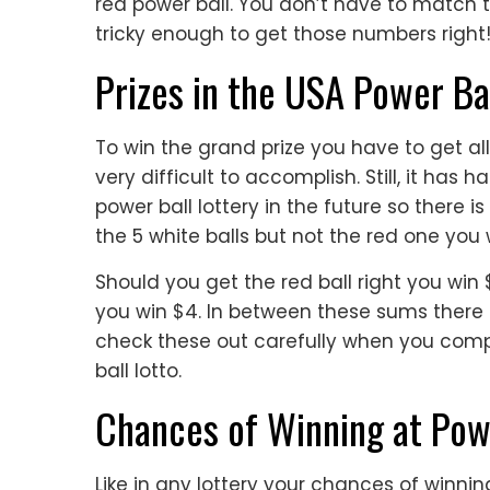
red power ball. You don’t have to match th
tricky enough to get those numbers right
Prizes in the USA Power Ba
To win the grand prize you have to get al
very difficult to accomplish. Still, it has
power ball lottery in the future so there 
the 5 white balls but not the red one you
Should you get the red ball right you win
you win $4. In between these sums there a
check these out carefully when you compa
ball lotto.
Chances of Winning at Pow
Like in any lottery your chances of winnin