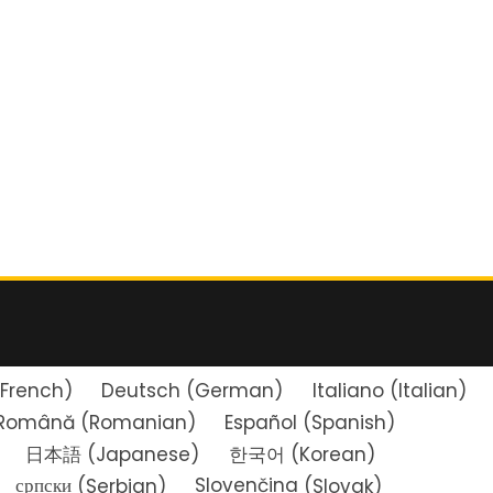
French
)
Deutsch
(
German
)
Italiano
(
Italian
)
Română
(
Romanian
)
Español
(
Spanish
)
日本語
(
Japanese
)
한국어
(
Korean
)
српски
(
Serbian
)
Slovenčina
(
Slovak
)