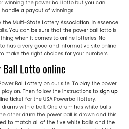
or winning the power ball lotto but you can
 handle a payout of winnings.
 the Multi-State Lottery Association. In essence
tails. You can be sure that the power ball lotto is
thing when it comes to online lotteries. No
tto has a very good and informative site online
to make the right choices for your numbers.
Ball Lotto online
Power Ball Lottery on our site. To play the power
 play on. Then follow the instructions to
sign up
line ticket for the USA Powerball lottery.
 drums with a ball. One drum has white balls
 the other drum the power ball is drawn and this
eed to match all of the five white balls and the