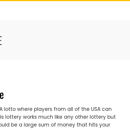
E
ne
SA lotto where players from all of the USA can
is lottery works much like any other lottery but
 could be a large sum of money that hits your