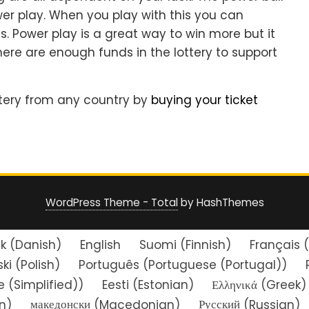
wer play. When you play with this you can
. Power play is a great way to win more but it
ere are enough funds in the lottery to support
ttery from any country by
buying your ticket
WordPress Theme - Total
by HashThemes
k
(
Danish
)
English
Suomi
(
Finnish
)
Français
(
ski
(
Polish
)
Português
(
Portuguese (Portugal)
)
 (Simplified)
)
Eesti
(
Estonian
)
Ελληνικά
(
Greek
)
an
)
македонски
(
Macedonian
)
Русский
(
Russian
)