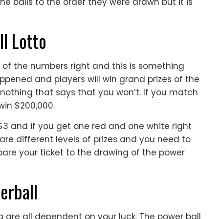
e balls to the order they were drawn but it is
!
ll Lotto
l of the numbers right and this is something
 happened and players will win grand prizes of the
is nothing that says that you won’t. If you match
 win $200,000.
 $3 and if you get one red and one white right
re different levels of prizes and you need to
re your ticket to the drawing of the power
erball
g are all dependent on your luck. The power ball