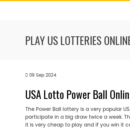
Skip
to
content
PLAY US LOTTERIES ONLIN
09
Sep 2024
USA Lotto Power Ball Onli
The Power Ball lottery is a very popular U
participate in a big draw twice a week. Th
it is very cheap to play and if you win it