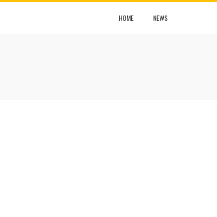
HOME
NEWS